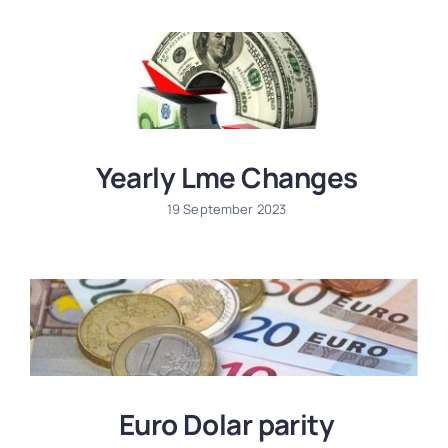
Information
Contact
Yearly Lme Changes
19 September 2023
Euro Dolar parity