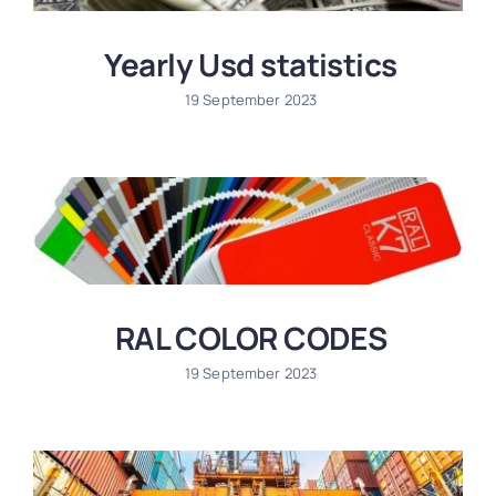
Yearly Usd statistics
19 September 2023
RAL COLOR CODES
19 September 2023