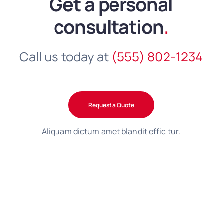
Get a personal
consultation
.
Call us today at
(555) 802-1234
Request a Quote
Aliquam dictum amet blandit efficitur.