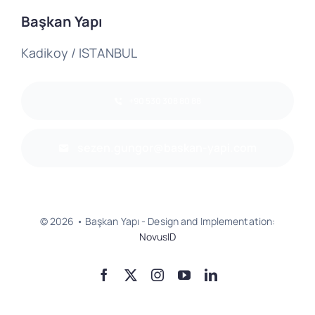
Başkan Yapı
Kadikoy / ISTANBUL
+90 530 308 80 88
sezen.gungor@baskan-yapi.com
© 2026 • Başkan Yapı - Design and Implementation:
NovusID
Go Up