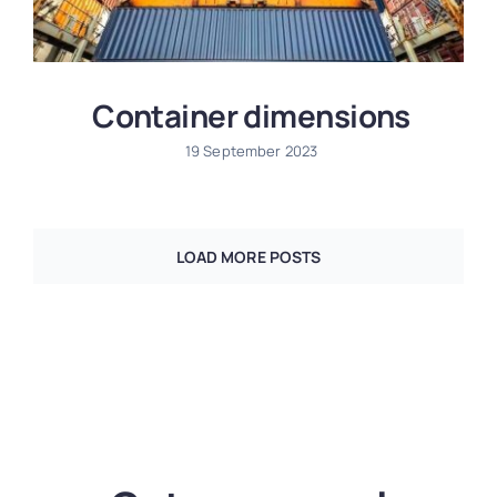
Container dimensions
19 September 2023
LOAD MORE POSTS