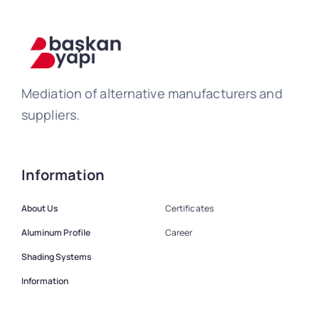
Mediation of alternative manufacturers and
suppliers.
Information
About Us
Certificates
Aluminum Profile
Career
Shading Systems
Information