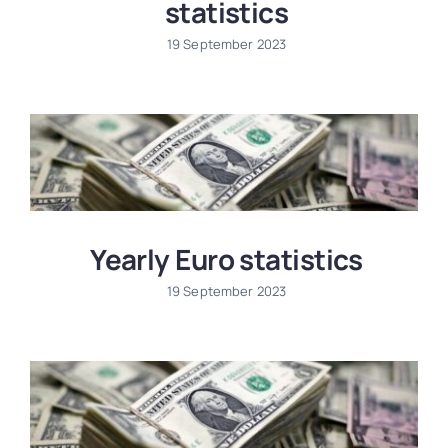
statistics
19 September 2023
Yearly Euro statistics
19 September 2023