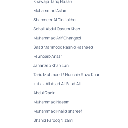
Khawaja Tariq Hasan
Muhammad Aslam
Shahmeer Al Din Lakho
Sohail Abdul Qayum Khan
Muhammad Arif Changezi
Saad Mahmood Rashid Rasheed
M Shoaib Ansar
Jahanzeb Khan Luni
Tariq Mahmood / Husnain Raza Khan
Imtiaz Ali Asad Ali Faud Ali
Abdul Qadir
Muhammad Naeem
Muhammad khalid shareef
Shahid Farooq Nizami