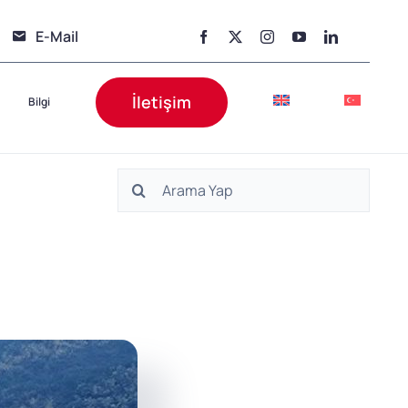
E-Mail
İletişim
Bilgi
Ara: