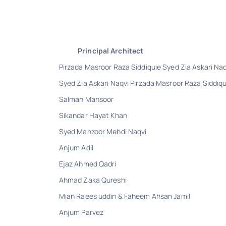
Principal Architect
Pirzada Masroor Raza Siddiquie Syed Zia Askari Naq
Syed Zia Askari Naqvi Pirzada Masroor Raza Siddiqu
Salman Mansoor
Sikandar Hayat Khan
Syed Manzoor Mehdi Naqvi
Anjum Adil
Ejaz Ahmed Qadri
Ahmad Zaka Qureshi
Mian Raees uddin & Faheem Ahsan Jamil
Anjum Parvez