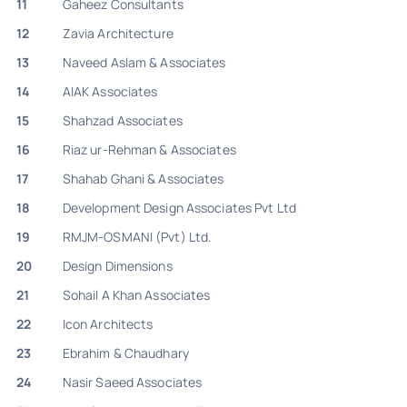
11
Gaheez Consultants
12
Zavia Architecture
13
Naveed Aslam & Associates
14
AIAK Associates
15
Shahzad Associates
16
Riaz ur-Rehman & Associates
17
Shahab Ghani & Associates
18
Development Design Associates Pvt Ltd
19
RMJM-OSMANI (Pvt) Ltd.
20
Design Dimensions
21
Sohail A Khan Associates
22
Icon Architects
23
Ebrahim & Chaudhary
24
Nasir Saeed Associates