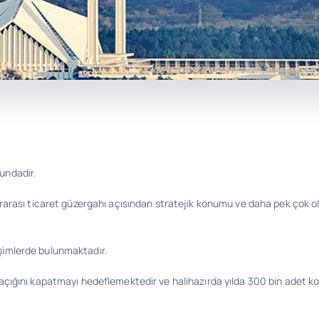
undadır.
lararası ticaret güzergahı açısından stratejik konumu ve daha pek çok 
işimlerde bulunmaktadır.
 açığını kapatmayı hedeflemektedir ve halihazırda yılda 300 bin adet ko