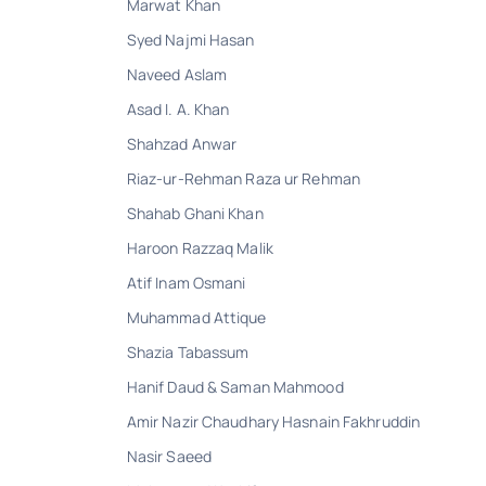
Marwat Khan
Syed Najmi Hasan
Naveed Aslam
Asad I. A. Khan
Shahzad Anwar
Riaz-ur-Rehman Raza ur Rehman
Shahab Ghani Khan
Haroon Razzaq Malik
Atif Inam Osmani
Muhammad Attique
Shazia Tabassum
Hanif Daud & Saman Mahmood
Amir Nazir Chaudhary Hasnain Fakhruddin
Nasir Saeed