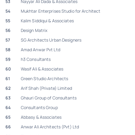
53
Nayyar Ali Dada & Associates
54
Mukhtar Enterprises Studio for Architect
55
Kalim Siddiqui & Associates
56
Design Matrix
57
SG Architects Urban Designers
58
Amad Anwar Pvt Ltd
59
h3 Consultants
60
Wasif Ali & Associates
61
Green Studio Architects
62
Arif Shah (Private) Limited
63
Ghauri Group of Consultants
64
Consultants Group
65
Abbasy & Associates
66
Anwar Ali Architects (Pvt) Ltd