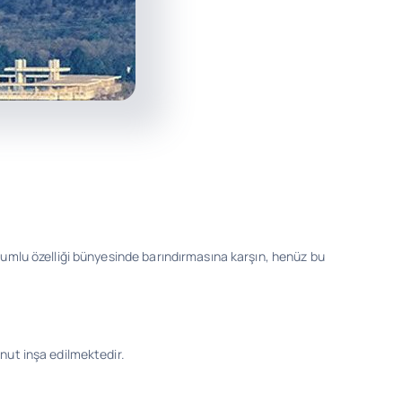
olumlu özelliği bünyesinde barındırmasına karşın, henüz bu
nut inşa edilmektedir.