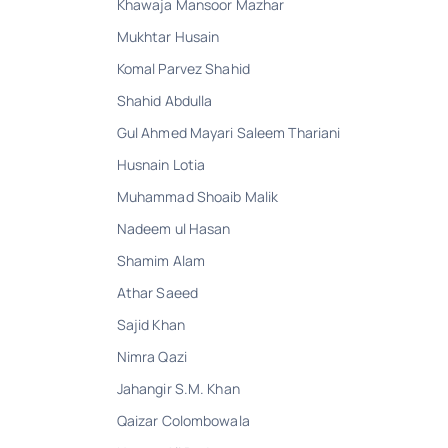
Khawaja Mansoor Mazhar
Mukhtar Husain
Komal Parvez Shahid
Shahid Abdulla
Gul Ahmed Mayari Saleem Thariani
Husnain Lotia
Muhammad Shoaib Malik
Nadeem ul Hasan
Shamim Alam
Athar Saeed
Sajid Khan
Nimra Qazi
Jahangir S.M. Khan
Qaizar Colombowala