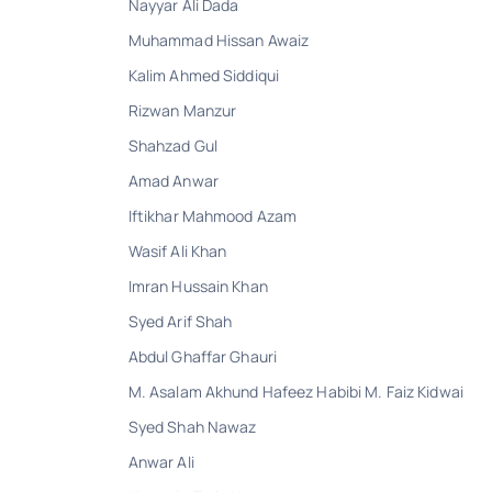
Nayyar Ali Dada
Muhammad Hissan Awaiz
Kalim Ahmed Siddiqui
Rizwan Manzur
Shahzad Gul
Amad Anwar
Iftikhar Mahmood Azam
Wasif Ali Khan
Imran Hussain Khan
Syed Arif Shah
Abdul Ghaffar Ghauri
M. Asalam Akhund Hafeez Habibi M. Faiz Kidwai
Syed Shah Nawaz
Anwar Ali