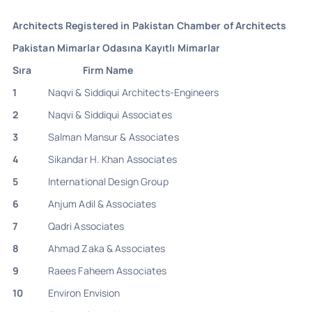
Architects Registered in Pakistan Chamber of Architects
Pakistan Mimarlar Odasına Kayıtlı Mimarlar
Sıra
Firm Name
1
Naqvi & Siddiqui Architects-Engineers
2
Naqvi & Siddiqui Associates
3
Salman Mansur & Associates
4
Sikandar H. Khan Associates
5
International Design Group
6
Anjum Adil & Associates
7
Qadri Associates
8
Ahmad Zaka & Associates
9
Raees Faheem Associates
10
Environ Envision