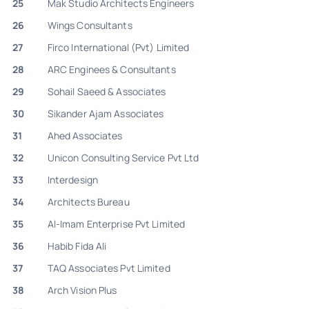
25
Mak Studio Architects Engineers
26
Wings Consultants
27
Firco International (Pvt) Limited
28
ARC Enginees & Consultants
29
Sohail Saeed & Associates
30
Sikander Ajam Associates
31
Ahed Associates
32
Unicon Consulting Service Pvt Ltd
33
Interdesign
34
Architects Bureau
35
Al-Imam Enterprise Pvt Limited
36
Habib Fida Ali
37
TAQ Associates Pvt Limited
38
Arch Vision Plus