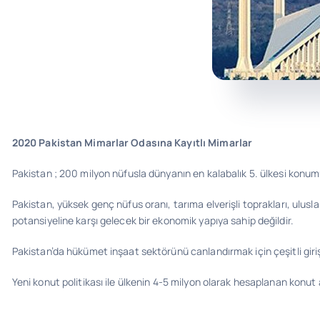
2020 Pakistan Mimarlar Odasına Kayıtlı Mimarlar
Pakistan ; 200 milyon nüfusla dünyanın en kalabalık 5. ülkesi konum
Pakistan, yüksek genç nüfus oranı, tarıma elverişli toprakları, ulus
potansiyeline karşı gelecek bir ekonomik yapıya sahip değildir.
Pakistan’da hükümet inşaat sektörünü canlandırmak için çeşitli gir
Yeni konut politikası ile ülkenin 4-5 milyon olarak hesaplanan konut