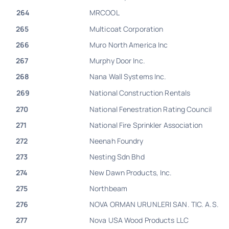
264
MRCOOL
265
Multicoat Corporation
266
Muro North America Inc
267
Murphy Door Inc.
268
Nana Wall Systems Inc.
269
National Construction Rentals
270
National Fenestration Rating Council
271
National Fire Sprinkler Association
272
Neenah Foundry
273
Nesting Sdn Bhd
274
New Dawn Products, Inc.
275
Northbeam
276
NOVA ORMAN URUNLERI SAN. TIC. A.S.
277
Nova USA Wood Products LLC