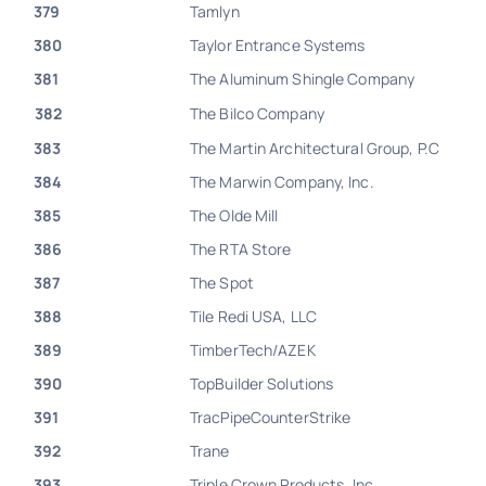
379
Tamlyn
380
Taylor Entrance Systems
381
The Aluminum Shingle Company
382
The Bilco Company
383
The Martin Architectural Group, P.C
384
The Marwin Company, Inc.
385
The Olde Mill
386
The RTA Store
387
The Spot
388
Tile Redi USA, LLC
389
TimberTech/AZEK
390
TopBuilder Solutions
391
TracPipeCounterStrike
392
Trane
393
Triple Crown Products, Inc.