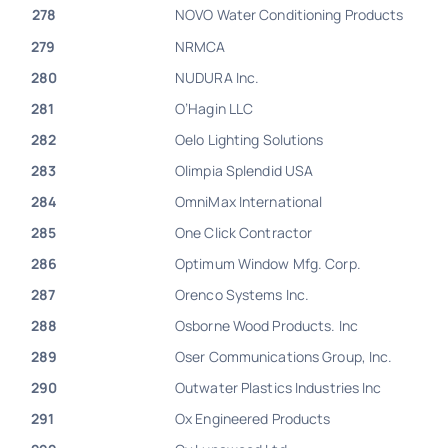
278
NOVO Water Conditioning Products
279
NRMCA
280
NUDURA Inc.
281
O’Hagin LLC
282
Oelo Lighting Solutions
283
Olimpia Splendid USA
284
OmniMax International
285
One Click Contractor
286
Optimum Window Mfg. Corp.
287
Orenco Systems Inc.
288
Osborne Wood Products. Inc
289
Oser Communications Group, Inc.
290
Outwater Plastics Industries Inc
291
Ox Engineered Products