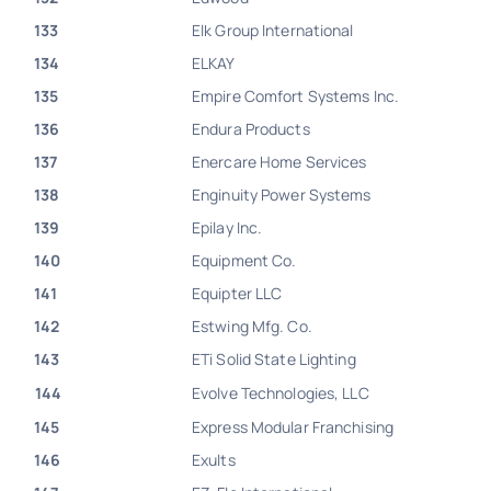
133
Elk Group International
134
ELKAY
135
Empire Comfort Systems Inc.
136
Endura Products
137
Enercare Home Services
138
Enginuity Power Systems
139
Epilay Inc.
140
Equipment Co.
141
Equipter LLC
142
Estwing Mfg. Co.
143
ETi Solid State Lighting
144
Evolve Technologies, LLC
145
Express Modular Franchising
146
Exults