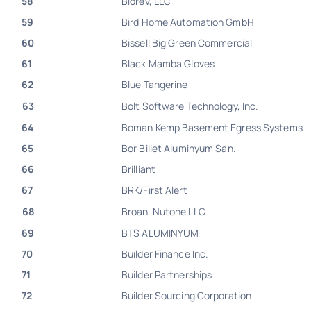
58
Biorev, LLC
59
Bird Home Automation GmbH
60
Bissell Big Green Commercial
61
Black Mamba Gloves
62
Blue Tangerine
63
Bolt Software Technology, Inc.
64
Boman Kemp Basement Egress Systems
65
Bor Billet Aluminyum San.
66
Brilliant
67
BRK/First Alert
68
Broan-Nutone LLC
69
BTS ALUMINYUM
70
Builder Finance Inc.
71
Builder Partnerships
72
Builder Sourcing Corporation