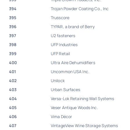
394
Trojan Powder Coating Co., Inc
395
Trusscore
396
TYPAR, a brand of Berry
397
U2 fasteners
398
UFP Industries
399
UFP Retail
400
Ultra Aire Dehumidifiers
401
Uncommon USA Inc.
402
Unilock
403
Urban Surfaces
404
Versa-Lok Retaining Wall Systems
405
Veser Antique Woods Inc.
406
Vima Décor
407
VintageView Wine Storage Systems