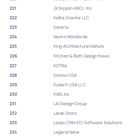
221
JX Nippon ANCI, Inc.
222
Kafka Granite LLC
223
Katerra
224
Kevins Worldwide
225
King Architectural Metals
226
Kitchen & Bath Design News
227
KOTRA
228
Kronos USA
229
Kuberit USA LLC
230
KVAL Inc
231
LAI Design Group
232
Lanai Doors
233
Lasso CRM ECI Software Solutions
234
Legend Valve