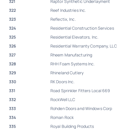
321
Raptor Synthetic Underlayment
322
Reef Industries Inc.
323
Reflectix, Inc.
324
Residential Construction Services
325
Residential Elevators, Inc.
326
Residential Warranty Company, LLC
327
Rheem Manufacturing
328
RHH Foam Systems Inc.
329
Rhineland Cutlery
330
RK Doors Inc.
331
Road Sprinkler Fitters Local 669
332
RockWell LLC
333
Rohden Doors and Windows Corp
334
Roman Rock
335
Royal Building Products