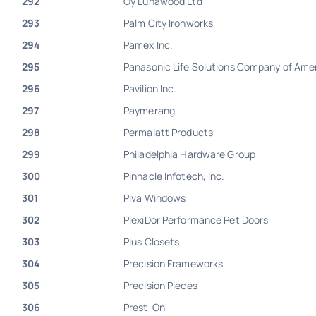
292
Oy Lunawood Ltd
293
Palm City Ironworks
294
Pamex Inc.
295
Panasonic Life Solutions Company of Ame
296
Pavilion Inc.
297
Paymerang
298
Permalatt Products
299
Philadelphia Hardware Group
300
Pinnacle Infotech, Inc.
301
Piva Windows
302
PlexiDor Performance Pet Doors
303
Plus Closets
304
Precision Frameworks
305
Precision Pieces
306
Prest-On