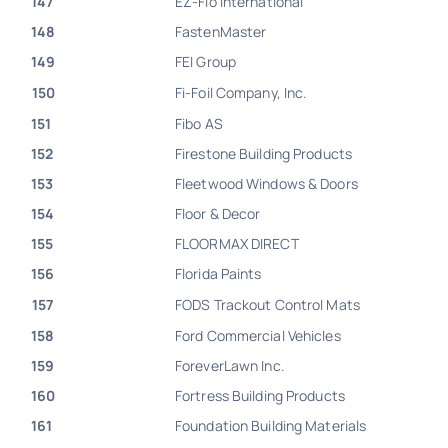
147
EZ-Flo International
148
FastenMaster
149
FEI Group
150
Fi-Foil Company, Inc.
151
Fibo AS
152
Firestone Building Products
153
Fleetwood Windows & Doors
154
Floor & Decor
155
FLOORMAX DIRECT
156
Florida Paints
157
FODS Trackout Control Mats
158
Ford Commercial Vehicles
159
ForeverLawn Inc.
160
Fortress Building Products
161
Foundation Building Materials