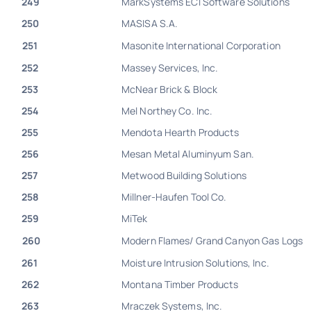
249
MarkSystems ECI Software Solutions
250
MASISA S.A.
251
Masonite International Corporation
252
Massey Services, Inc.
253
McNear Brick & Block
254
Mel Northey Co. Inc.
255
Mendota Hearth Products
256
Mesan Metal Aluminyum San.
257
Metwood Building Solutions
258
Millner-Haufen Tool Co.
259
MiTek
260
Modern Flames/ Grand Canyon Gas Logs
261
Moisture Intrusion Solutions, Inc.
262
Montana Timber Products
263
Mraczek Systems, Inc.