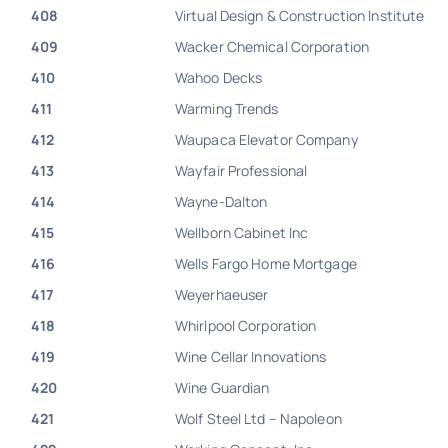
408
Virtual Design & Construction Institute
409
Wacker Chemical Corporation
410
Wahoo Decks
411
Warming Trends
412
Waupaca Elevator Company
413
Wayfair Professional
414
Wayne-Dalton
415
Wellborn Cabinet Inc
416
Wells Fargo Home Mortgage
417
Weyerhaeuser
418
Whirlpool Corporation
419
Wine Cellar Innovations
420
Wine Guardian
421
Wolf Steel Ltd – Napoleon