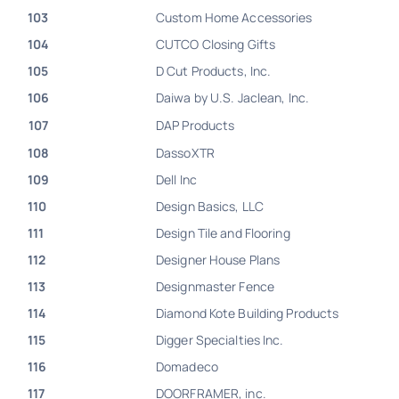
103
Custom Home Accessories
104
CUTCO Closing Gifts
105
D Cut Products, Inc.
106
Daiwa by U.S. Jaclean, Inc.
107
DAP Products
108
DassoXTR
109
Dell Inc
110
Design Basics, LLC
111
Design Tile and Flooring
112
Designer House Plans
113
Designmaster Fence
114
Diamond Kote Building Products
115
Digger Specialties Inc.
116
Domadeco
117
DOORFRAMER, inc.