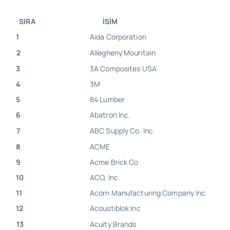
SIRA
İSİM
1
Aida Corporation
2
Allegheny Mountain
3
3A Composites USA
4
3M
5
84 Lumber
6
Abatron Inc.
7
ABC Supply Co. Inc.
8
ACME
9
Acme Brick Co
10
ACO, Inc.
11
Acorn Manufacturing Company Inc
12
Acoustiblok Inc
13
Acuity Brands