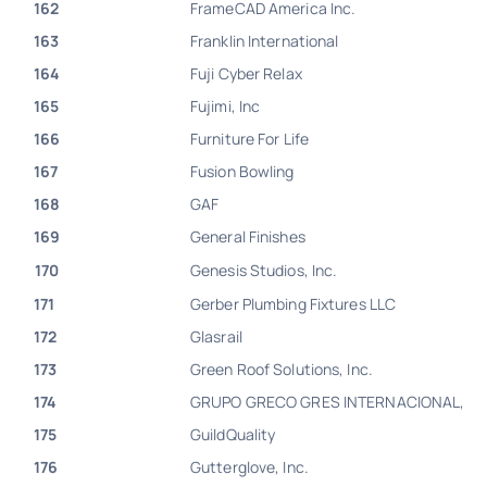
162
FrameCAD America Inc.
163
Franklin International
164
Fuji Cyber Relax
165
Fujimi, Inc
166
Furniture For Life
167
Fusion Bowling
168
GAF
169
General Finishes
170
Genesis Studios, Inc.
171
Gerber Plumbing Fixtures LLC
172
Glasrail
173
Green Roof Solutions, Inc.
174
GRUPO GRECO GRES INTERNACIONAL,
175
GuildQuality
176
Gutterglove, Inc.