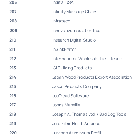
206
Indital USA
207
Infinity Massage Chairs
208
Infratech
209
Innovative Insulation Inc.
210
Insearch Digital Studio
211
InSinkErator
212
International Wholesale Tile – Tesoro
213
ISI Building Products
214
Japan Wood Products Export Association
215
Jasco Products Company
216
JobTread Software
217
Johns Manville
218
Joseph A. Thomas Ltd. / Bad Dog Tools
219
Jura Films North America
220
Jutesan Aluminyum Profil