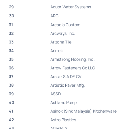
29
Aquor Water Systems
30
ARC
31
Arcadia Custom
32
Arcways, Inc.
33
Arizona Tile
34
Arktek
35
Armstrong Flooring, Inc.
36
Arrow Fasteners Co LLC
37
Arstar S A DE CV
38
Artistic Paver Mfg.
39
AS&D
40
Ashland Pump
41
Asinox (Sink Malaysia) Kitchenware
42
Astro Plastics
43
AtlasRTX