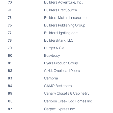
73
Builders Adventure, Inc.
74
Builders FirstSource
75
Builders Mutual Insurance
76
Builders Publishing Group
77
BuildersLighting.com
78
BuildersMark, LLC
79
Burger & Cie
80
Busybusy
81
Byers Product Group
82
C.H.I. Overhead Doors
83
Cambria
84
CAMO Fasteners
85
Canary Closets & Cabinetry
86
Caribou Creek Log Homes Inc
87
Carpet Express Inc.