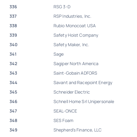
336
RSG 3-D
337
RSP Industries, Inc.
338
Rubio Monocoat USA
339
Safety Hoist Company
340
Safety Maker, Inc.
341
Sage
342
Sagiper North America
343
Saint-Gobain ADFORS
344
Savant and Racepoint Energy
345
Schneider Electric
346
Schnell Home Srl Unipersonale
347
SEAL-ONCE
348
SES Foam
349
Shepherd’s Finance, LLC