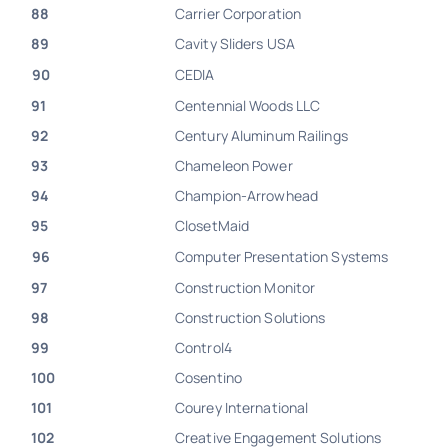
88
Carrier Corporation
89
Cavity Sliders USA
90
CEDIA
91
Centennial Woods LLC
92
Century Aluminum Railings
93
Chameleon Power
94
Champion-Arrowhead
95
ClosetMaid
96
Computer Presentation Systems
97
Construction Monitor
98
Construction Solutions
99
Control4
100
Cosentino
101
Courey International
102
Creative Engagement Solutions