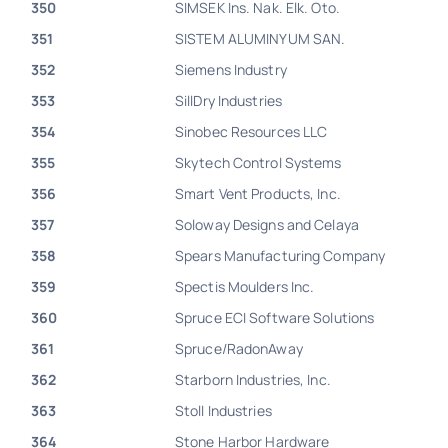
350
SIMSEK Ins. Nak. Elk. Oto.
351
SISTEM ALUMINYUM SAN.
352
Siemens Industry
353
SillDry Industries
354
Sinobec Resources LLC
355
Skytech Control Systems
356
Smart Vent Products, Inc.
357
Soloway Designs and Celaya
358
Spears Manufacturing Company
359
Spectis Moulders Inc.
360
Spruce ECI Software Solutions
361
Spruce/RadonAway
362
Starborn Industries, Inc.
363
Stoll Industries
364
Stone Harbor Hardware