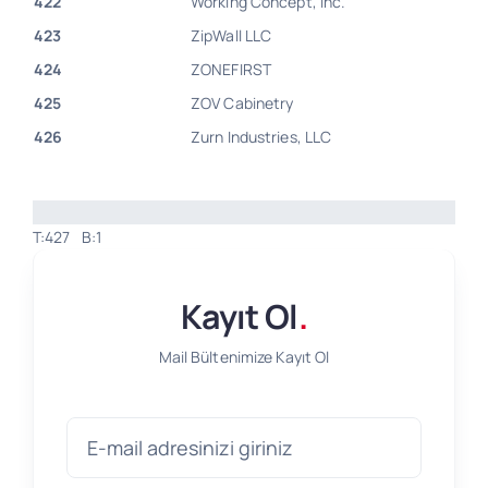
422
Working Concept, Inc.
423
ZipWall LLC
424
ZONEFIRST
425
ZOV Cabinetry
426
Zurn Industries, LLC
T:427
B:1
Kayıt Ol
.
Mail Bültenimize Kayıt Ol