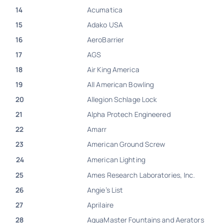
14
Acumatica
15
Adako USA
16
AeroBarrier
17
AGS
18
Air King America
19
All American Bowling
20
Allegion Schlage Lock
21
Alpha Protech Engineered
22
Amarr
23
American Ground Screw
24
American Lighting
25
Ames Research Laboratories, Inc.
26
Angie’s List
27
Aprilaire
28
AquaMaster Fountains and Aerators