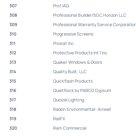
307
Pro1 IAQ
308
Professional Builder/SGC Horizon LLC
309
Professional Warranty Service Corporatio
310
Progressive Screens
311
Proslat Inc
312
Protective Products Int’l Inc
313
Quaker Windows & Doors
314
Quality Built, LLC
315
Quickflash Products
316
QuietRock by PABCO Gypsum
317
Quoizel Lighting
318
Radon Environmental- Airwell
319
RailFX
320
Ram Commercial