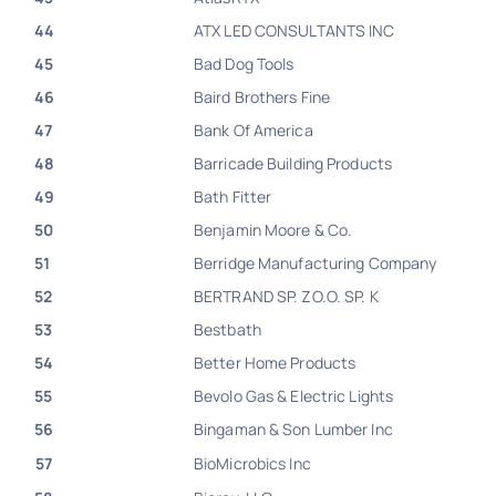
44
ATX LED CONSULTANTS INC
45
Bad Dog Tools
46
Baird Brothers Fine
47
Bank Of America
48
Barricade Building Products
49
Bath Fitter
50
Benjamin Moore & Co.
51
Berridge Manufacturing Company
52
BERTRAND SP. ZO.O. SP. K
53
Bestbath
54
Better Home Products
55
Bevolo Gas & Electric Lights
56
Bingaman & Son Lumber Inc
57
BioMicrobics Inc