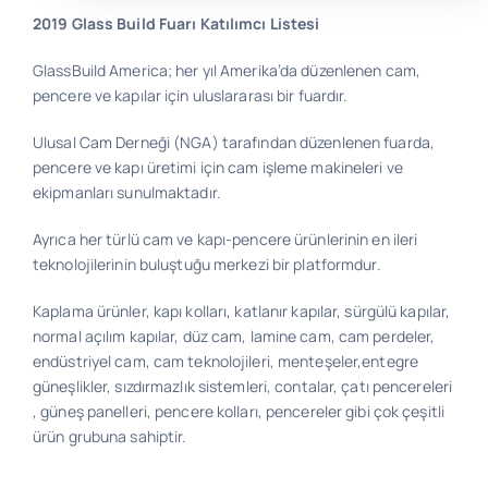
2019 Glass Build Fuarı Katılımcı Listesi
Bilgi
GlassBuild America; her yıl Amerika’da düzenlenen cam,
pencere ve kapılar için uluslararası bir fuardır.
İletişim
Ulusal Cam Derneği (NGA) tarafından düzenlenen fuarda,
pencere ve kapı üretimi için cam işleme makineleri ve
ekipmanları sunulmaktadır.
Ayrıca her türlü cam ve kapı-pencere ürünlerinin en ileri
teknolojilerinin buluştuğu merkezi bir platformdur.
Kaplama ürünler, kapı kolları, katlanır kapılar, sürgülü kapılar,
normal açılım kapılar, düz cam, lamine cam, cam perdeler,
endüstriyel cam, cam teknolojileri, menteşeler,entegre
güneşlikler, sızdırmazlık sistemleri, contalar, çatı pencereleri
, güneş panelleri, pencere kolları, pencereler gibi çok çeşitli
ürün grubuna sahiptir.