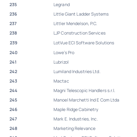
235
Legrand
236
Little Giant Ladder Systems
237
Littler Mendelson, P.C.
238
LJP Construction Services
239
LotVue ECI Software Solutions
240
Lowe’s Pro
241
Lubrizol
242
Lumiland Industries Ltd.
243
Mactac
244
Magni Telescopic Handlers s.r.l.
245
Manoel Marchetti Ind E Com Ltda
246
Maple Ridge Cabinetry
247
Mark E. Industries, Inc.
248
Marketing Relevance