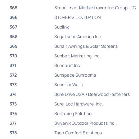
365
Stone-mart Marble travertine Group LLC
366
STOVER’S LIQUIDATION
367
Sublink
368
Sugatsune America Inc
369
Sunair Awnings & Solar Screens
370
Sunbelt Marketing, Inc.
371
Suncourt Inc.
372
Sunspace Sunrooms
373
Superior Walls
374
Sure Drive USA / Deerwood Fasteners
375
Sure-Loc Hardware, Inc.
376
Surfacing Solution
377
Sylvanix Outdoor Products Inc.
378
Taco Comfort Solutions