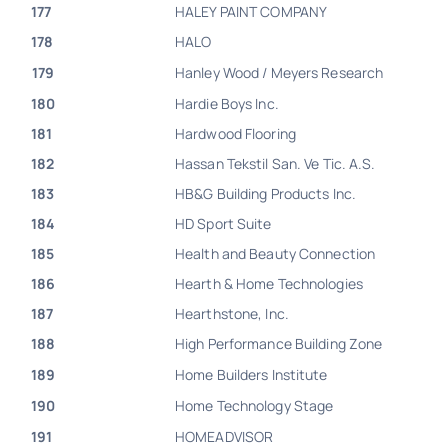
177
HALEY PAINT COMPANY
178
HALO
179
Hanley Wood / Meyers Research
180
Hardie Boys Inc.
181
Hardwood Flooring
182
Hassan Tekstil San. Ve Tic. A.S.
183
HB&G Building Products Inc.
184
HD Sport Suite
185
Health and Beauty Connection
186
Hearth & Home Technologies
187
Hearthstone, Inc.
188
High Performance Building Zone
189
Home Builders Institute
190
Home Technology Stage
191
HOMEADVISOR