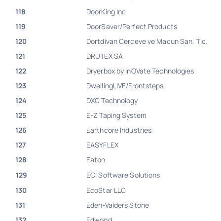
118
DoorKing Inc
119
DoorSaver/Perfect Products
120
Dortdivan Cerceve ve Macun San. Tic.
121
DRUTEX SA
122
Dryerbox by InOVate Technologies
123
DwellingLIVE/Frontsteps
124
DXC Technology
125
E-Z Taping System
126
Earthcore Industries
127
EASYFLEX
128
Eaton
129
ECI Software Solutions
130
EcoStar LLC
131
Eden-Valders Stone
132
Edwood