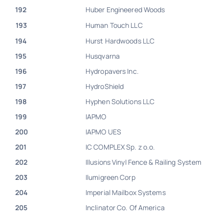
192
Huber Engineered Woods
193
Human Touch LLC
194
Hurst Hardwoods LLC
195
Husqvarna
196
Hydropavers Inc.
197
HydroShield
198
Hyphen Solutions LLC
199
IAPMO
200
IAPMO UES
201
IC COMPLEX Sp. z o.o.
202
Illusions Vinyl Fence & Railing System
203
Ilumigreen Corp
204
Imperial Mailbox Systems
205
Inclinator Co. Of America